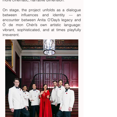
more cinematic, narrative dimension.
On stage, the project unfolds as a dialogue
between influences and identity — an
encounter between Anita O’Day’s legacy and
Ô de mon Chéri’s own artistic language:
vibrant, sophisticated, and at times playfully
irreverent.