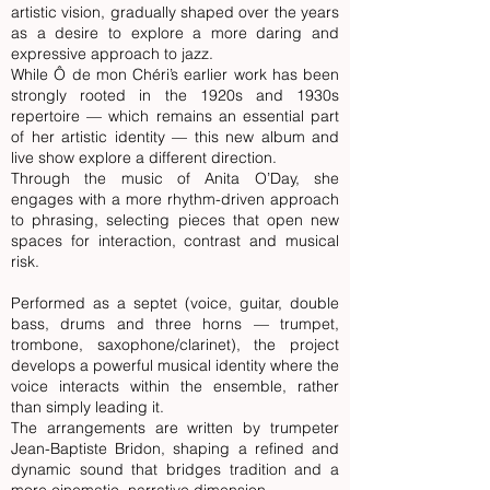
artistic vision, gradually shaped over the years
as a desire to explore a more daring and
expressive approach to jazz.
While Ô de mon Chéri’s earlier work has been
strongly rooted in the 1920s and 1930s
repertoire — which remains an essential part
of her artistic identity — this new album and
live show explore a different direction.
Through the music of Anita O’Day, she
engages with a more rhythm-driven approach
to phrasing, selecting pieces that open new
spaces for interaction, contrast and musical
risk.
Performed as a septet (voice, guitar, double
bass, drums and three horns — trumpet,
trombone, saxophone/clarinet), the project
develops a powerful musical identity where the
voice interacts within the ensemble, rather
than simply leading it.
The arrangements are written by trumpeter
Jean-Baptiste Bridon, shaping a refined and
dynamic sound that bridges tradition and a