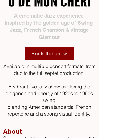
A cinematic Jazz experience
Inspired by the golden age of Swing
Jazz, French Chanson & Vintage
Glamour
Book the show
Available in
multiple
concert formats, from
duo to the full septet production.
A vibrant live jazz show exploring the
elegance and energy of 1920s to 1950s
swing,
blending American standards, French
repertoire and a strong visual identity.
About