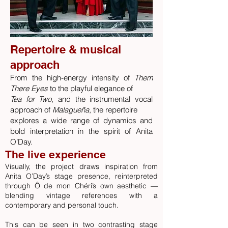
Repertoire & musical
approach
From the high-energy intensity of
Them
There Eyes
to the playful elegance of
Tea for Two
, and the instrumental vocal
approach of
Malagueña
, the repertoire
explores a wide range of dynamics and
bold interpretation in the spirit of Anita
O’Day.​
The live experience
Visually, the project draws inspiration from
Anita O’Day’s stage presence, reinterpreted
through Ô de mon Chéri’s own aesthetic —
blending vintage references with a
contemporary and personal touch.
This can be seen in two contrasting stage