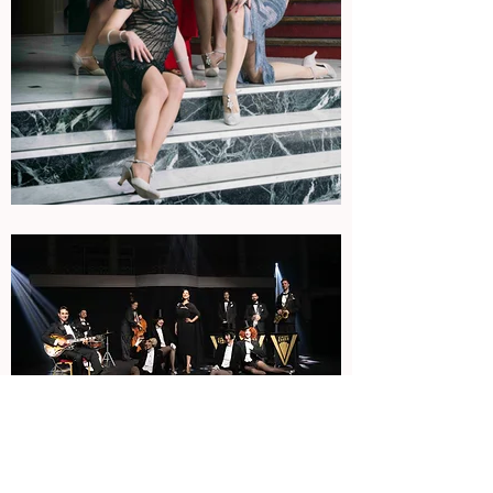
Available formats
Septet + dancers