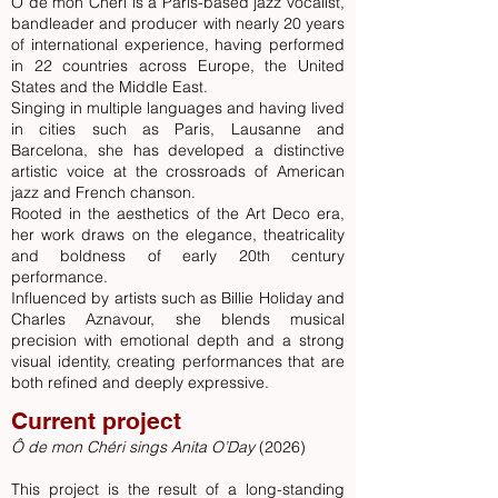
Ô de mon Chéri is a Paris-based jazz vocalist,
bandleader and producer with nearly 20 years
of international experience, having performed
in 22 countries across Europe, the United
States and the Middle East.
Singing in multiple languages and having lived
in cities such as Paris, Lausanne and
Barcelo
na, she ha
s developed a distinctive
artistic voice at the crossroads of American
jazz and French chanson.
Rooted in the aesthetics of the Art Deco era,
her work draws on the elegance, theatricality
and boldness of early 20th century
performance.
Influenced by artists such as Billie Holiday and
Charles Aznavour, she blends musical
precision with emotional depth and a strong
visual identity, creating performances that are
both refined and deeply expressive.
Current project
Ô de mon Chéri sings Anita O’Day
(2026)
This project is the result of a long-standing