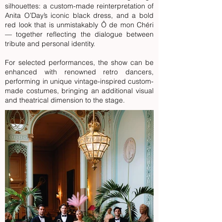
silhouettes: a custom-made reinterpretation of
Anita O’Day’s iconic black dress, and a bold
red look that is unmistakably Ô de mon Chéri
— together reflecting the dialogue between
tribute and personal identity.
For selected performances, the show can be
enhanced with
renowned retro dancers,
performing in unique vintage-inspired custom-
made costumes,
bringing an additional visual
and theatrical dimension to the stage.